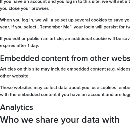
If you have an account and you log in to this site, we will se
you close your browser.
When you log in, we will also set up several cookies to save yo
year. If you select „Remember Me”, your login will persist for t
If you edit or publish an article, an additional cookie will be s
expires after 1 day.
Embedded content from other webs
Articles on this site may include embedded content (e.g. videos
other website.
These websites may collect data about you, use cookies, embed 
with the embedded content if you have an account and are logg
Analytics
Who we share your data with