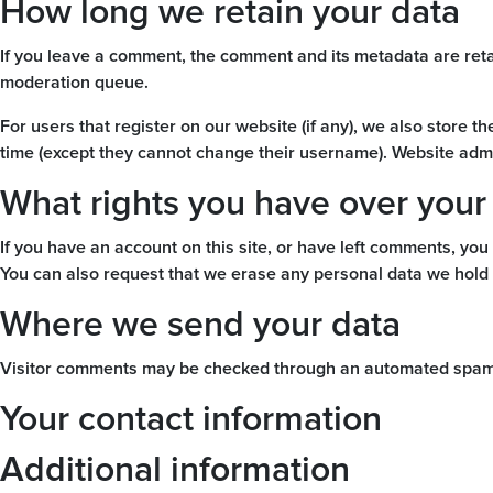
How long we retain your data
If you leave a comment, the comment and its metadata are reta
moderation queue.
For users that register on our website (if any), we also store th
time (except they cannot change their username). Website admin
What rights you have over your
If you have an account on this site, or have left comments, you
You can also request that we erase any personal data we hold a
Where we send your data
Visitor comments may be checked through an automated spam 
Your contact information
Additional information