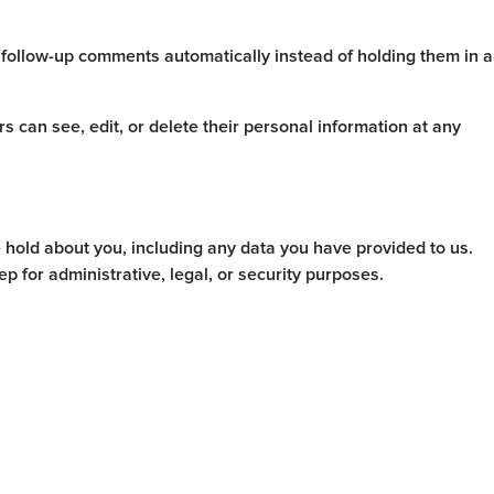
 follow-up comments automatically instead of holding them in a
ers can see, edit, or delete their personal information at any
e hold about you, including any data you have provided to us.
 for administrative, legal, or security purposes.