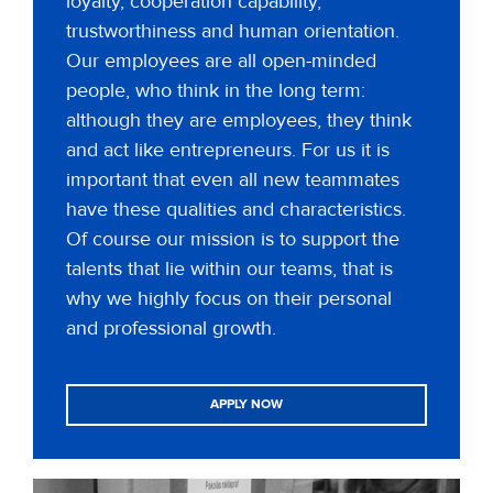
loyalty, cooperation capability,
trustworthiness and human orientation.
Our employees are all open-minded
people, who think in the long term:
although they are employees, they think
and act like entrepreneurs. For us it is
important that even all new teammates
have these qualities and characteristics.
Of course our mission is to support the
talents that lie within our teams, that is
why we highly focus on their personal
and professional growth.
APPLY NOW