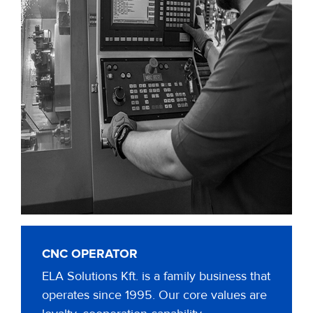
CNC OPERATOR
ELA Solutions Kft. is a family business that
operates since 1995. Our core values are