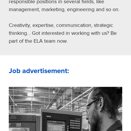
responsible positions in several fields, like
management, marketing, engineering and so on.
Creativity, expertise, communication, strategic
thinking… Got interested in working with us? Be
part of the ELA team now.
Job advertisement: