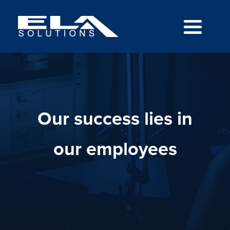
Our success lies in
our employees