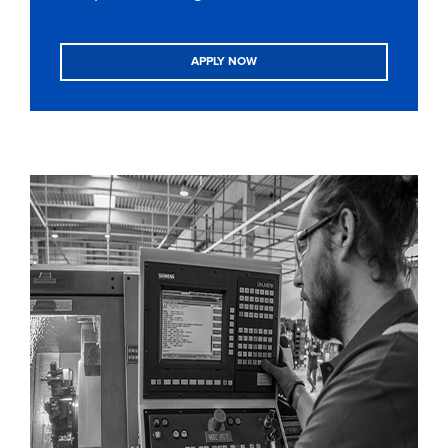
APPLY NOW