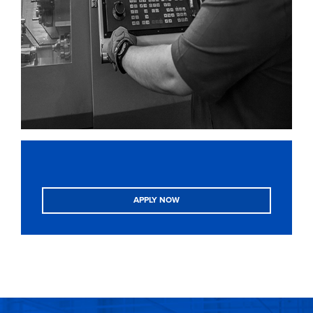
APPLY NOW