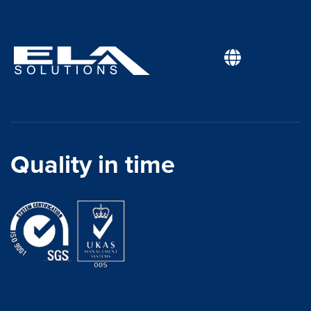
Quality in time