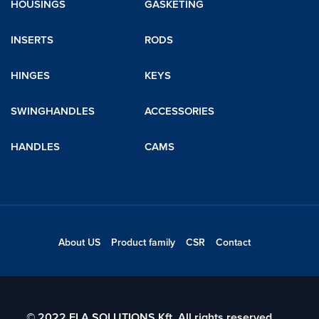
HOUSINGS
GASKETING
INSERTS
RODS
HINGES
KEYS
SWINGHANDLES
ACCESSORIES
HANDLES
CAMS
About US
Product family
CSR
Contact
© 2022 ELA SOLUTIONS Kft. All rights reserved