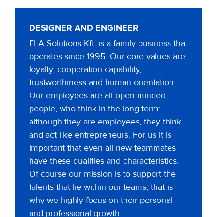
DESIGNER AND ENGINEER
ELA Solutions Kft. is a family business that
operates since 1995. Our core values are
loyalty, cooperation capability,
trustworthiness and human orientation.
Our employees are all open-minded
people, who think in the long term:
although they are employees, they think
and act like entrepreneurs. For us it is
important that even all new teammates
have these qualities and characteristics.
Of course our mission is to support the
talents that lie within our teams, that is
why we highly focus on their personal
and professional growth.