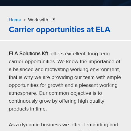
Home
> Work with US
Carrier opportunities at ELA
ELA Solutions Kft.
offers excellent, long term
carrier opportunities. We know the importance of
a balanced and motivating working environment,
that is why we are providing our team with ample
opportunities for growth and a pleasant working
atmosphere. Our common objective is to
continuously grow by offering high quality
products in time.
As a dynamic business we offer demanding and