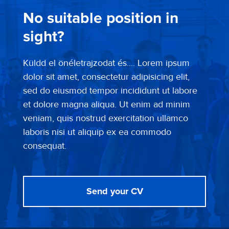
No suitable position in
sight?
Küldd el önéletrajzodat és.... Lorem ipsum
dolor sit amet, consectetur adipisicing elit,
sed do eiusmod tempor incididunt ut labore
et dolore magna aliqua. Ut enim ad minim
veniam, quis nostrud exercitation ullamco
laboris nisi ut aliquip ex ea commodo
consequat.
Send your CV