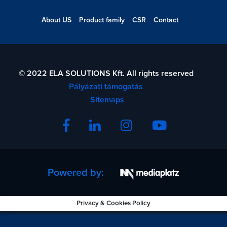
About US
Product family
CSR
Contact
© 2022 ELA SOLUTIONS Kft. All rights reserved
Pályázati támogatás
Sitemaps
Powered by:
Privacy & Cookies Policy