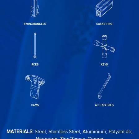
SWINGHANDLES
GASKETING
RODS
KEYS
CAMS
ACCESSORIES
MATERIALS:
Steel, Stainless Steel, Aluminium, Polyamide,