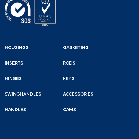
HOUSINGS
GASKETING
INSERTS
RODS
HINGES
KEYS
SWINGHANDLES
ACCESSORIES
HANDLES
CAMS