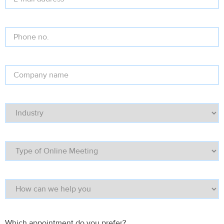
Which appointment do you prefer?