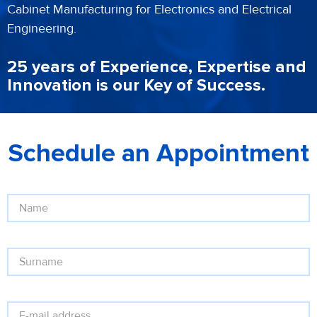
Cabinet Manufacturing for Electronics and Electrical
Engineering.
25 years of Experience, Expertise and
Innovation is our Key of Success.
Schedule an Appointment