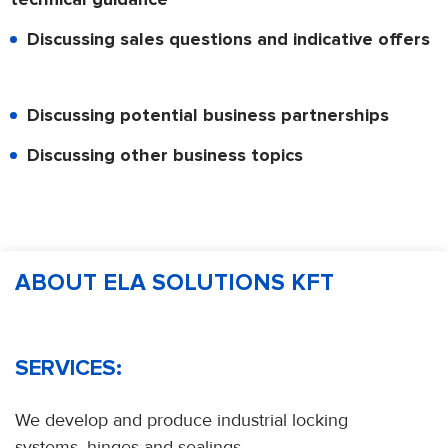
Discussing sales questions and indicative offers
Discussing potential business partnerships
Discussing other business topics
ABOUT ELA SOLUTIONS KFT
SERVICES:
We develop and produce industrial locking
systems, hinges and sealings.