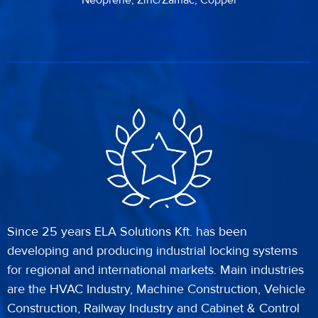
Neoprene, Zinc/Zamac, Copper
Since 25 years ELA Solutions Kft. has been
developing and producing industrial locking systems
for regional and international markets. Main industries
are the HVAC Industry, Machine Construction, Vehicle
Construction, Railway Industry and Cabinet & Control