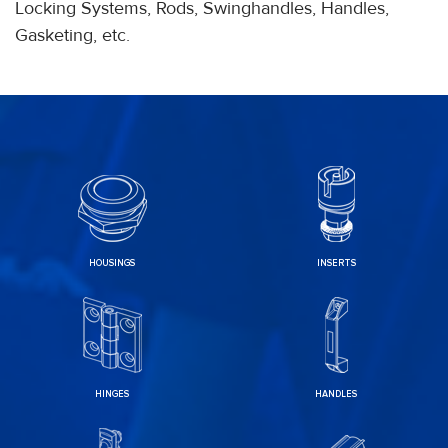
Locking Systems, Rods, Swinghandles, Handles,
Gasketing, etc.
HOUSINGS
INSERTS
HINGES
HANDLES