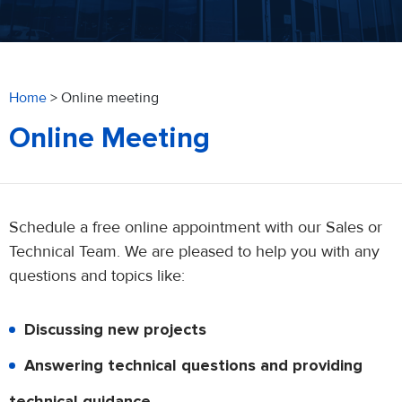
Home
>
Online meeting
Online Meeting
Schedule a free online appointment with our Sales or
Technical Team. We are pleased to help you with any
questions and topics like:
Discussing new projects
Answering technical questions and providing
technical guidance