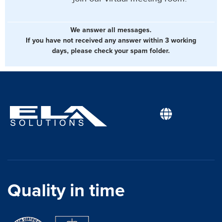
We answer all messages.
If you have not received any answer within 3 working
days, please check your spam folder.
Quality in time