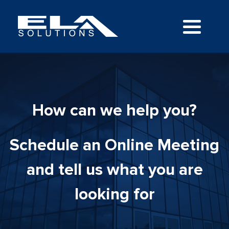
How can we help you?
Schedule an Online Meeting
and tell us what you are
looking for