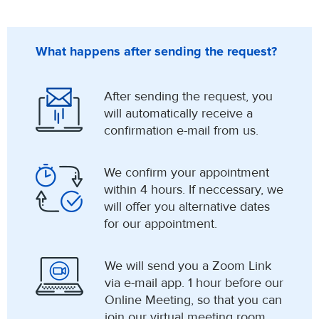
What happens after sending the request?
After sending the request, you
will automatically receive a
confirmation e-mail from us.
We confirm your appointment
within 4 hours. If neccessary, we
will offer you alternative dates
for our appointment.
We will send you a Zoom Link
via e-mail app. 1 hour before our
Online Meeting, so that you can
join our virtual meeting room.