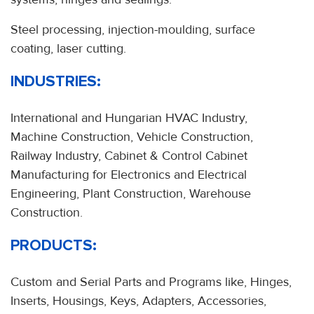
Steel processing, injection-moulding, surface
coating, laser cutting.
INDUSTRIES:
International and Hungarian HVAC Industry,
Machine Construction, Vehicle Construction,
Railway Industry, Cabinet & Control Cabinet
Manufacturing for Electronics and Electrical
Engineering, Plant Construction, Warehouse
Construction.
PRODUCTS:
Custom and Serial Parts and Programs like, Hinges,
Inserts, Housings, Keys, Adapters, Accessories,