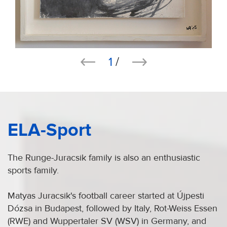
1
/
ELA-Sport
The Runge-Juracsik family is also an enthusiastic
sports family.
Matyas Juracsik's football career started at Újpesti
Dózsa in Budapest, followed by Italy, Rot-Weiss Essen
(RWE) and Wuppertaler SV (WSV) in Germany, and