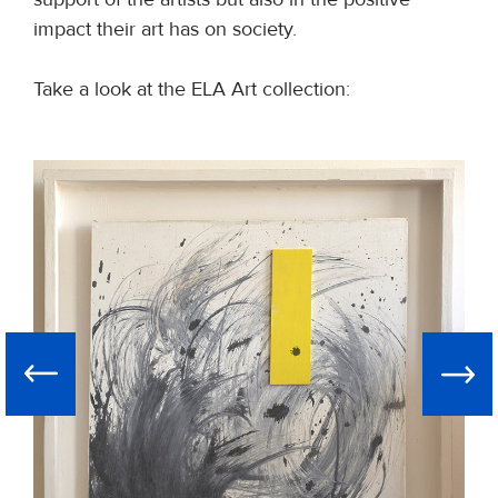
impact their art has on society.
Take a look at the ELA Art collection:
Ne
Previous