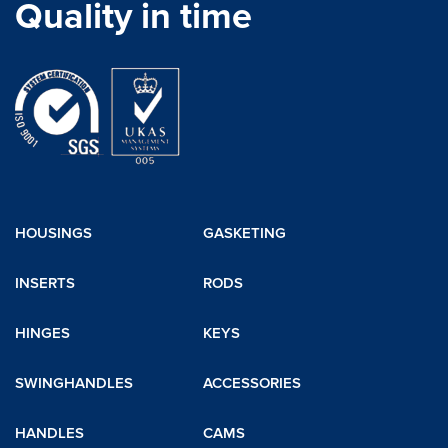
Quality in time
HOUSINGS
GASKETING
INSERTS
RODS
HINGES
KEYS
SWINGHANDLES
ACCESSORIES
HANDLES
CAMS