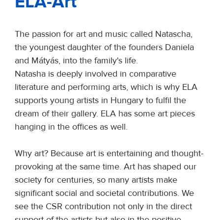
ELA-Art
The passion for art and music called Natascha,
the youngest daughter of the founders Daniela
and Mátyás, into the family's life.
Natasha is deeply involved in comparative
literature and performing arts, which is why ELA
supports young artists in Hungary to fulfil the
dream of their gallery. ELA has some art pieces
hanging in the offices as well.
Why art? Because art is entertaining and thought-
provoking at the same time. Art has shaped our
society for centuries, so many artists make
significant social and societal contributions. We
see the CSR contribution not only in the direct
support of the artists but also in the positive