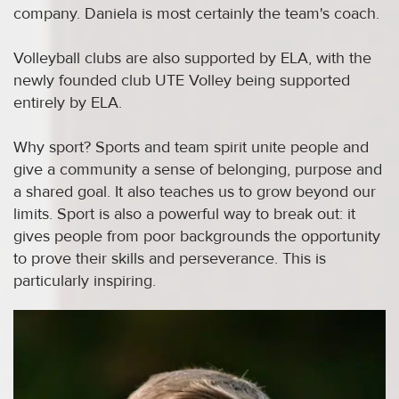
company. Daniela is most certainly the team's coach.
Volleyball clubs are also supported by ELA, with the
newly founded club UTE Volley being supported
entirely by ELA.
Why sport? Sports and team spirit unite people and
give a community a sense of belonging, purpose and
a shared goal. It also teaches us to grow beyond our
limits. Sport is also a powerful way to break out: it
gives people from poor backgrounds the opportunity
to prove their skills and perseverance. This is
particularly inspiring.