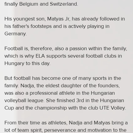
finally Belgium and Switzerland.
His youngest son, Matyas Jr, has already followed in
his father's footsteps and is actively playing in
Germany.
Football is, therefore, also a passion within the family,
which is why ELA supports several football clubs in
Hungary to this day.
But football has become one of many sports in the
family. Nadja, the eldest daughter of the founders,
was also a professional athlete in the Hungarian
volleyball league. She finished 3rd in the Hungarian
Cup and the championship with the club UTE Volley.
From their time as athletes, Nadja and Matyas bring a
lot of team spirit, perseverance and motivation to the