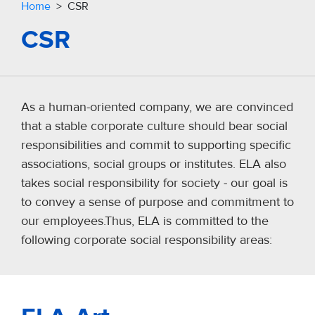
Home
> CSR
CSR
As a human-oriented company, we are convinced
that a stable corporate culture should bear social
responsibilities and commit to supporting specific
associations, social groups or institutes. ELA also
takes social responsibility for society - our goal is
to convey a sense of purpose and commitment to
our employees.Thus, ELA is committed to the
following corporate social responsibility areas: