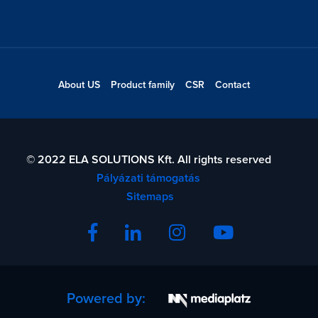
About US
Product family
CSR
Contact
© 2022 ELA SOLUTIONS Kft. All rights reserved
Pályázati támogatás
Sitemaps
Powered by: