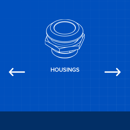
HOUSINGS
Previous
Next