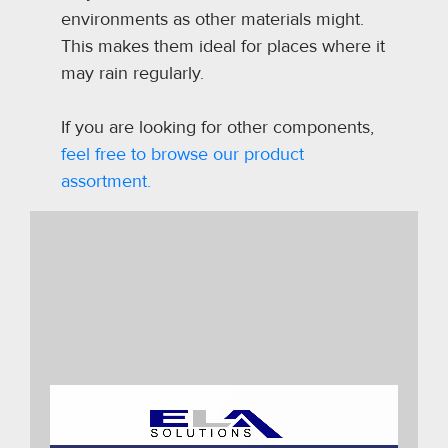
environments as other materials might.
This makes them ideal for places where it
may rain regularly.
If you are looking for other components,
feel free to browse our product
assortment.