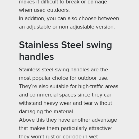
makes it difficult to break or damage
when used outdoors.
In addition, you can also choose between
an adjustable or non-adjustable version.
Stainless Steel swing
handles
Stainless steel swing handles are the
most popular choice for outdoor use.
They’re also suitable for high-traffic areas
and commercial spaces since they can
withstand heavy wear and tear without
damaging the material.
Above this they have another advantage
that makes them particularly attractive:
they won’t rust or corrode in wet