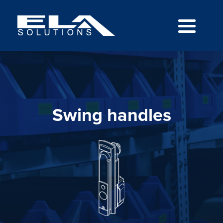
Swing handles