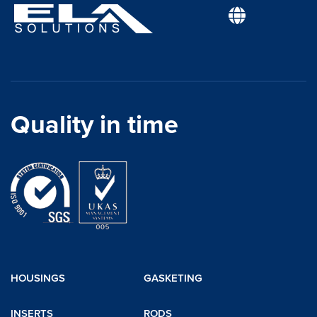
Quality in time
HOUSINGS
GASKETING
INSERTS
RODS