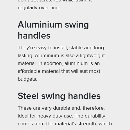
regularly over time.
Aluminium swing
handles
They’re easy to install, stable and long-
lasting. Aluminium is also a lightweight
material. In addition, aluminium is an
affordable material that will suit most
budgets.
Steel swing handles
These are very durable and, therefore,
ideal for heavy-duty use. The durability
comes from the material’s strength, which