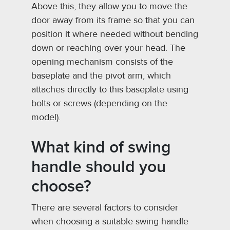
Above this, they allow you to move the
door away from its frame so that you can
position it where needed without bending
down or reaching over your head. The
opening mechanism consists of the
baseplate and the pivot arm, which
attaches directly to this baseplate using
bolts or screws (depending on the
model).
What kind of swing
handle should you
choose?
There are several factors to consider
when choosing a suitable swing handle