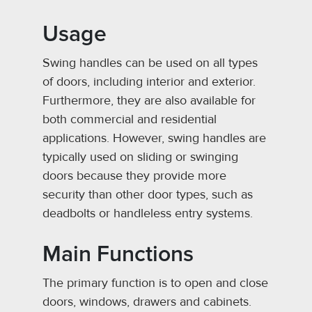
Usage
Swing handles can be used on all types
of doors, including interior and exterior.
Furthermore, they are also available for
both commercial and residential
applications. However, swing handles are
typically used on sliding or swinging
doors because they provide more
security than other door types, such as
deadbolts or handleless entry systems.
Main Functions
The primary function is to open and close
doors, windows, drawers and cabinets.