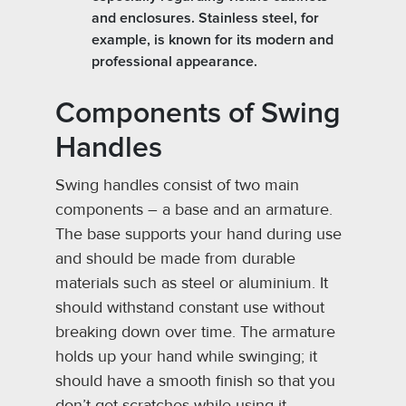
and enclosures. Stainless steel, for
example, is known for its modern and
professional appearance.
Components of Swing
Handles
Swing handles consist of two main
components – a base and an armature.
The base supports your hand during use
and should be made from durable
materials such as steel or aluminium. It
should withstand constant use without
breaking down over time. The armature
holds up your hand while swinging; it
should have a smooth finish so that you
don’t get scratches while using it