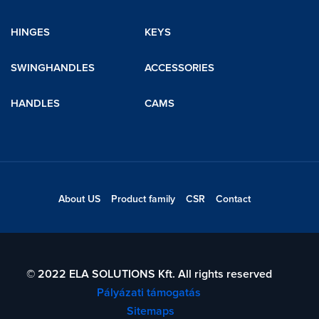
HINGES
KEYS
SWINGHANDLES
ACCESSORIES
HANDLES
CAMS
About US
Product family
CSR
Contact
© 2022 ELA SOLUTIONS Kft. All rights reserved
Pályázati támogatás
Sitemaps