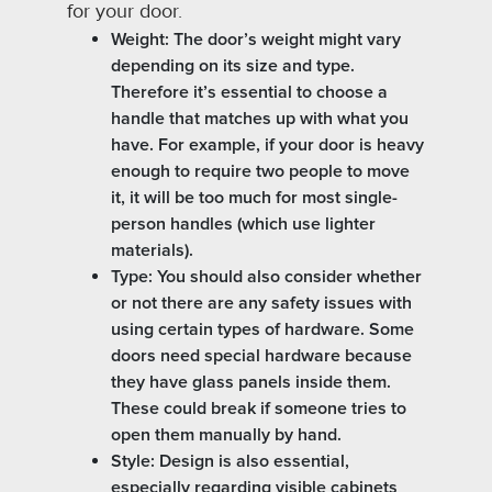
for your door.
Weight: The door’s weight might vary
depending on its size and type.
Therefore it’s essential to choose a
handle that matches up with what you
have. For example, if your door is heavy
enough to require two people to move
it, it will be too much for most single-
person handles (which use lighter
materials).
Type: You should also consider whether
or not there are any safety issues with
using certain types of hardware. Some
doors need special hardware because
they have glass panels inside them.
These could break if someone tries to
open them manually by hand.
Style: Design is also essential,
especially regarding visible cabinets