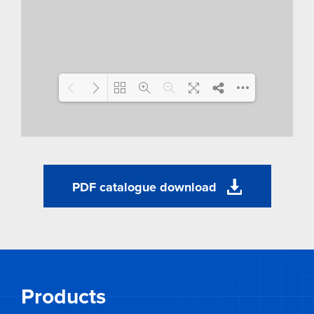
Loading WEBGL 3D ...
PDF catalogue download
Products