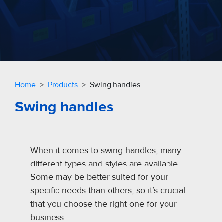
Home
>
Products
> Swing handles
Swing handles
When it comes to swing handles, many
different types and styles are available.
Some may be better suited for your
specific needs than others, so it’s crucial
that you choose the right one for your
business.