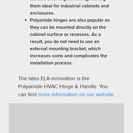
them ideal for industrial cabinets and
enclosures.
Polyamide hinges are also popular as
they can be mounted directly on the
cabinet surface or recesses. As a
result, you do not need to use an
external mounting bracket, which
increases costs and complicates the
installation process.
The lates ELA-innovation is the
Polyamide HVAC Hinge & Handle. You
can find
more information on our website.