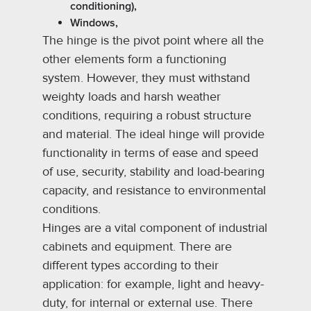
conditioning),
Windows,
The hinge is the pivot point where all the
other elements form a functioning
system. However, they must withstand
weighty loads and harsh weather
conditions, requiring a robust structure
and material. The ideal hinge will provide
functionality in terms of ease and speed
of use, security, stability and load-bearing
capacity, and resistance to environmental
conditions.
Hinges are a vital component of industrial
cabinets and equipment. There are
different types according to their
application: for example, light and heavy-
duty, for internal or external use. There