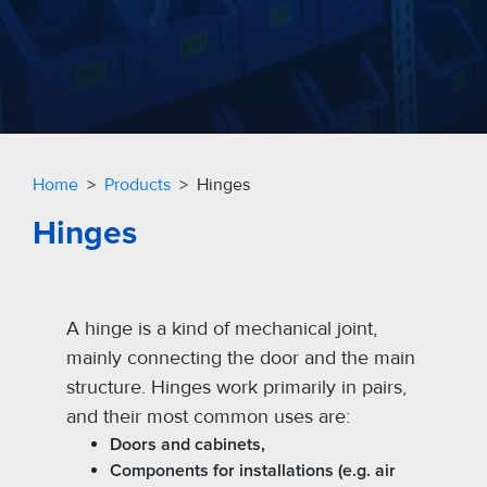
Home
>
Products
> Hinges
Hinges
A hinge is a kind of mechanical joint,
mainly connecting the door and the main
structure. Hinges work primarily in pairs,
and their most common uses are:
Doors and cabinets,
Components for installations (e.g. air