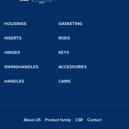
HOUSINGS
GASKETING
INSERTS
RODS
HINGES
KEYS
SWINGHANDLES
ACCESSORIES
HANDLES
CAMS
About US
Product family
CSR
Contact