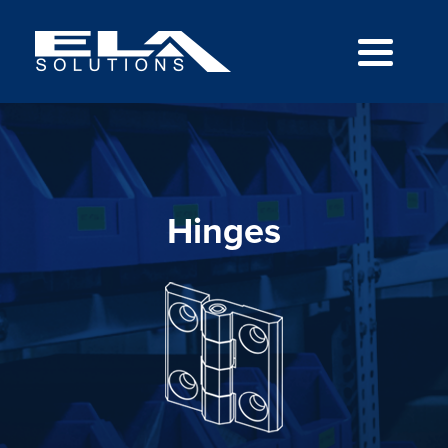
Hinges