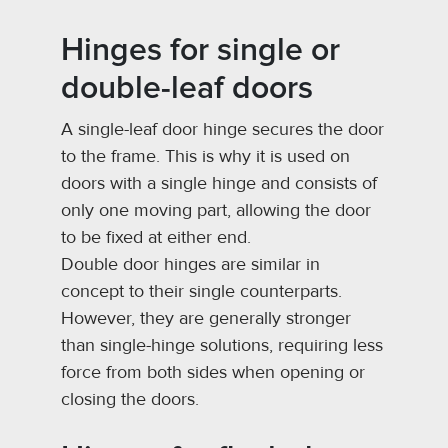
Hinges for single or
double-leaf doors
A single-leaf door hinge secures the door
to the frame. This is why it is used on
doors with a single hinge and consists of
only one moving part, allowing the door
to be fixed at either end.
Double door hinges are similar in
concept to their single counterparts.
However, they are generally stronger
than single-hinge solutions, requiring less
force from both sides when opening or
closing the doors.