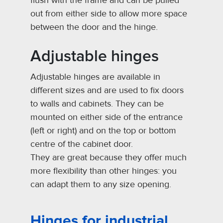
flush with the frame and can be pulled
out from either side to allow more space
between the door and the hinge.
Adjustable hinges
Adjustable hinges are available in
different sizes and are used to fix doors
to walls and cabinets. They can be
mounted on either side of the entrance
(left or right) and on the top or bottom
centre of the cabinet door.
They are great because they offer much
more flexibility than other hinges: you
can adapt them to any size opening.
Hinges for industrial