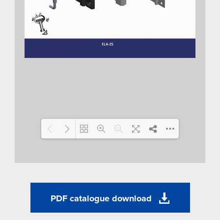
Loading WEBGL 3D ...
PDF catalogue download