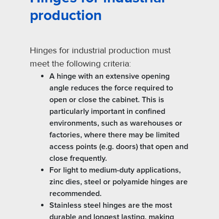
production
Hinges for industrial production must
meet the following criteria:
A hinge with an extensive opening
angle reduces the force required to
open or close the cabinet. This is
particularly important in confined
environments, such as warehouses or
factories, where there may be limited
access points (e.g. doors) that open and
close frequently.
For light to medium-duty applications,
zinc dies, steel or polyamide hinges are
recommended.
Stainless steel hinges are the most
durable and longest lasting, making