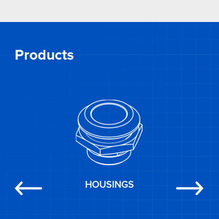
Products
HOUSINGS
Previous
Next