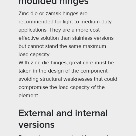
moulded hinges
Zinc die or zamak hinges are
recommended for light to medium-duty
applications. They are a more cost-
effective solution than stainless versions
but cannot stand the same maximum
load capacity.
With zinc die hinges, great care must be
taken in the design of the component:
avoiding structural weaknesses that could
compromise the load capacity of the
element.
External and internal
versions