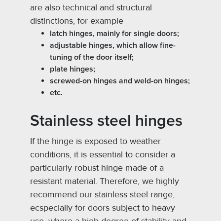
are also technical and structural
distinctions, for example
latch hinges, mainly for single doors;
adjustable hinges, which allow fine-
tuning of the door itself;
plate hinges;
screwed-on hinges and weld-on hinges;
etc.
Stainless steel hinges
If the hinge is exposed to weather
conditions, it is essential to consider a
particularly robust hinge made of a
resistant material. Therefore, we highly
recommend our stainless steel range,
ecspecially for doors subject to heavy