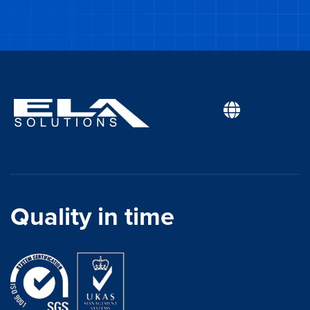
Quality in time