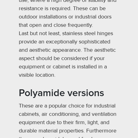
use, where a high degree of stability and
resistance is required. These can be
outdoor installations or industrial doors
that open and close frequently.
Last but not least, stainless steel hinges
provide an exceptionally sophisticated
and aesthetic appearance. The aesthetic
aspect should be considered if your
equipment or cabinet is installed in a
visible location.
Polyamide versions
These are a popular choice for industrial
cabinets, air conditioning, and ventilation
equipment due to their firm, light, and
durable material properties. Furthermore