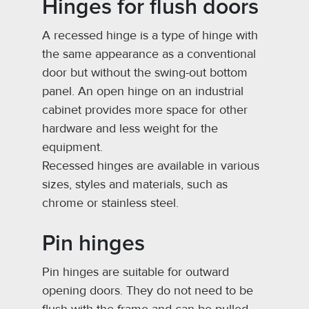
Hinges for flush doors
A recessed hinge is a type of hinge with
the same appearance as a conventional
door but without the swing-out bottom
panel. An open hinge on an industrial
cabinet provides more space for other
hardware and less weight for the
equipment.
Recessed hinges are available in various
sizes, styles and materials, such as
chrome or stainless steel.
Pin hinges
Pin hinges are suitable for outward
opening doors. They do not need to be