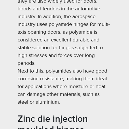
they are also widely used for doors,
hoods and fenders in the automotive
industry. In addition, the aerospace
industry uses polyamide hinges for multi-
axis opening doors, as polyamide is
considered an excellent durable and
stable solution for hinges subjected to
high stresses and forces over long
periods.
Next to this, polyamides also have good
corrosion resistance, making them ideal
for applications where moisture or heat
can damage other materials, such as
steel or aluminium.
Zinc die injection