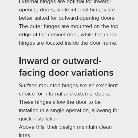
External hinges are optimal for inward-
opening doors, while internal hinges are
better suited for outward-opening doors.
The outer hinges are mounted on the top
edge of the cabinet door, while the inner
hinges are located inside the door frame.
Inward or outward-
facing door variations
Surface-mounted hinges are an excellent
choice for internal and external doors.
These hinges allow the door to be
installed in a single operation, allowing for
quick installation.
Above this, their design maintain clean
lines.