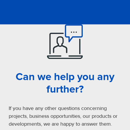
Can we help you any
further?
If you have any other questions concerning
projects, business opportunities, our products or
developments, we are happy to answer them.