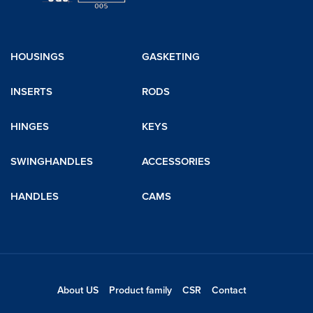
HOUSINGS
GASKETING
INSERTS
RODS
HINGES
KEYS
SWINGHANDLES
ACCESSORIES
HANDLES
CAMS
About US
Product family
CSR
Contact