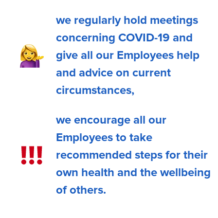
we regularly hold meetings
concerning COVID-19 and
give all our Employees help
and advice on current
circumstances,
we encourage all our
Employees to take
recommended steps for their
own health and the wellbeing
of others.