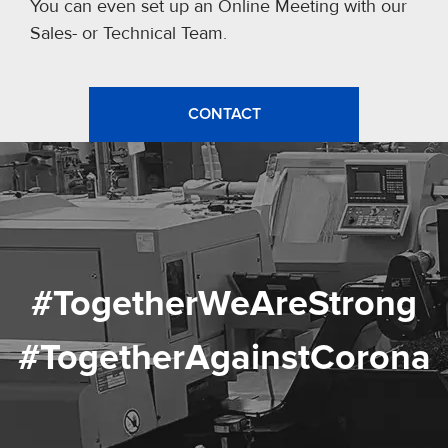
You can even set up an Online Meeting with our
Sales- or Technical Team.
CONTACT
#TogetherWeAreStrong
#TogetherAgainstCorona