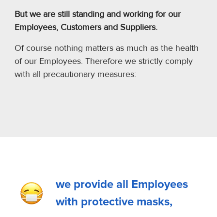
But we are still standing and working for our
Employees, Customers and Suppliers.
Of course nothing matters as much as the health
of our Employees. Therefore we strictly comply
with all precautionary measures:
we provide all Employees
with protective masks,