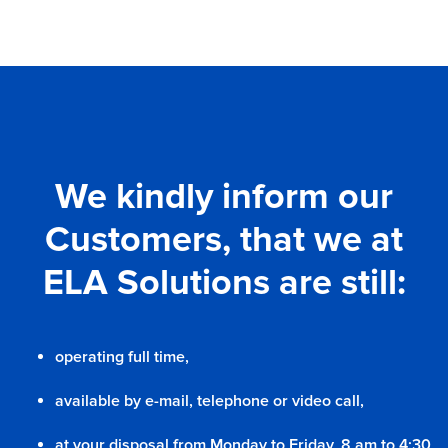
We kindly inform our
Customers, that we at
ELA Solutions are still:
operating full time,
available by e-mail, telephone or video call,
at your disposal from Monday to Friday, 8 am to 4:30