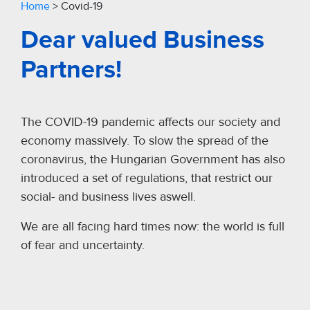
Home
>
Covid-19
Dear valued Business
Partners!
The COVID-19 pandemic affects our society and
economy massively. To slow the spread of the
coronavirus, the Hungarian Government has also
introduced a set of regulations, that restrict our
social- and business lives aswell.
We are all facing hard times now: the world is full
of fear and uncertainty.