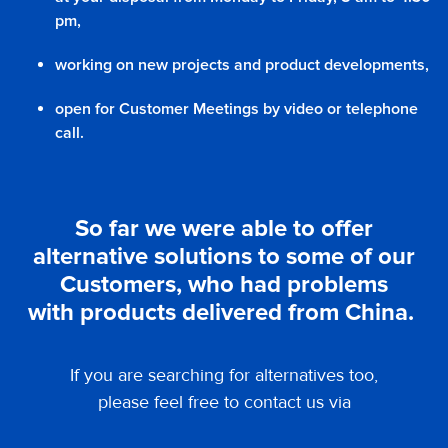
pm,
working on new projects and product developments,
open for Customer Meetings by video or telephone
call.
So far we were able to offer
alternative solutions to some of our
Customers, who had problems
with products delivered from China.
If you are searching for alternatives too,
please feel free to contact us via