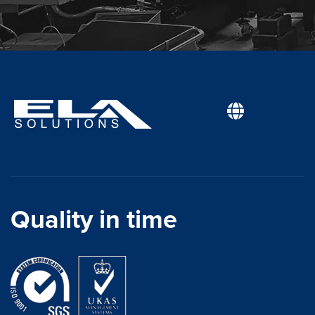
Quality in time