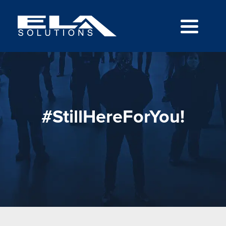
#StillHereForYou!