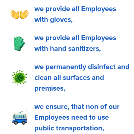
we provide all Employees
with gloves,
we provide all Employees
with hand sanitizers,
we permanently disinfect and
clean all surfaces and
premises,
we ensure, that non of our
Employees need to use
public transportation,