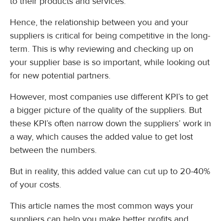
to their products and services.
Hence, the relationship between you and your
suppliers is critical for being competitive in the long-
term. This is why reviewing and checking up on
your supplier base is so important, while looking out
for new potential partners.
However, most companies use different KPI’s to get
a bigger picture of the quality of the suppliers. But
these KPI’s often narrow down the suppliers’ work in
a way, which causes the added value to get lost
between the numbers.
But in reality, this added value can cut up to 20-40%
of your costs.
This article names the most common ways your
suppliers can help you make better profits and