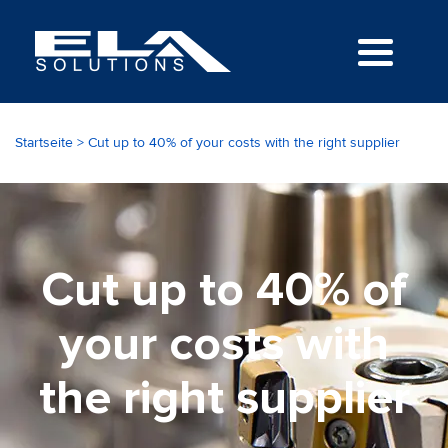
Startseite
>
Cut up to 40% of your costs with the right supplier
Cut up to 40% of
your costs with
the right supplier