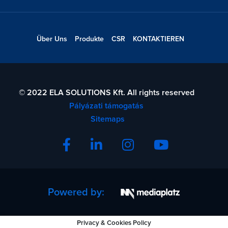
Über Uns
Produkte
CSR
KONTAKTIEREN
© 2022 ELA SOLUTIONS Kft. All rights reserved
Pályázati támogatás
Sitemaps
Powered by:
Privacy & Cookies Policy