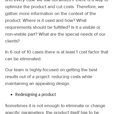
optimize the product and cut costs. Therefore, we
gather more information on the context of the
product: Where is it used and how? What
requirements should be fulfilled? Is it a visible or
non-visible part? What are the special needs of our
clients?
In 6 out of 10 cases there is at least 1 cost factor that
can be eliminated.
Our team is highly-focused on getting the best
results out of a project: reducing costs while
maintaining an appealing design.
Redesigning a product
Sometimes it is not enough to eliminate or change
specific parameters, the product itself has to be