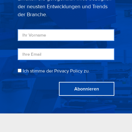
der neusten Entwicklungen und Trends
der Branche.
Ich stimme der Privacy Policy zu.
Abonnieren