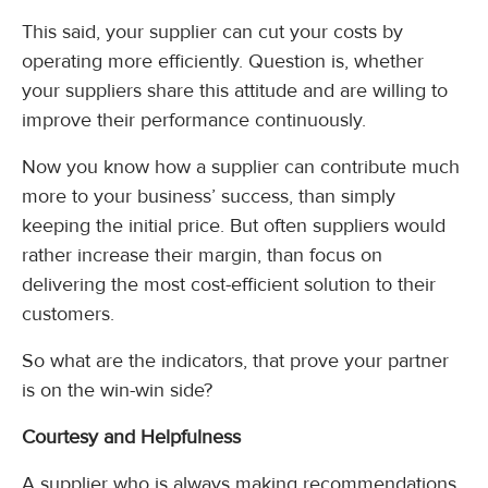
This said, your supplier can cut your costs by
operating more efficiently. Question is, whether
your suppliers share this attitude and are willing to
improve their performance continuously.
Now you know how a supplier can contribute much
more to your business’ success, than simply
keeping the initial price. But often suppliers would
rather increase their margin, than focus on
delivering the most cost-efficient solution to their
customers.
So what are the indicators, that prove your partner
is on the win-win side?
Courtesy and Helpfulness
A supplier who is always making recommendations