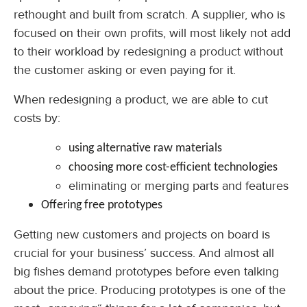
rethought and built from scratch. A supplier, who is
focused on their own profits, will most likely not add
to their workload by redesigning a product without
the customer asking or even paying for it.
When redesigning a product, we are able to cut
costs by:
using alternative raw materials
choosing more cost-efficient technologies
eliminating or merging parts and features
Offering free prototypes
Getting new customers and projects on board is
crucial for your business’ success. And almost all
big fishes demand prototypes before even talking
about the price. Producing prototypes is one of the