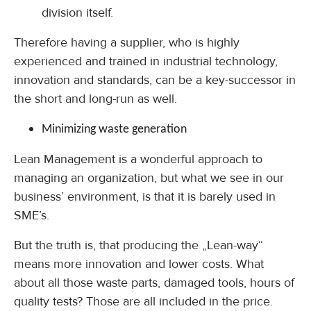
division itself.
Therefore having a supplier, who is highly
experienced and trained in industrial technology,
innovation and standards, can be a key-successor in
the short and long-run as well.
Minimizing waste generation
Lean Management is a wonderful approach to
managing an organization, but what we see in our
business’ environment, is that it is barely used in
SME’s.
But the truth is, that producing the „Lean-way“
means more innovation and lower costs. What
about all those waste parts, damaged tools, hours of
quality tests? Those are all included in the price.