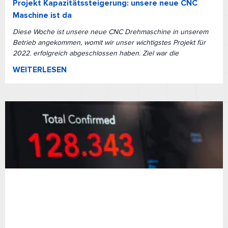
Projekt Kapazitätssteigerung: unsere neue CNC
Maschine ist da
Diese Woche ist unsere neue CNC Drehmaschine in unserem
Betrieb angekommen, womit wir unser wichtigstes Projekt für
2022. erfolgreich abgeschlossen haben. Ziel war die
WEITERLESEN