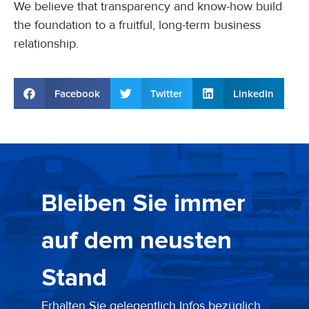
We believe that transparency and know-how build
the foundation to a fruitful, long-term business
relationship.
Facebook
Twitter
LinkedIn
Bleiben Sie immer
auf dem neusten
Stand
Erhalten Sie gelegentlich Infos bezüglich