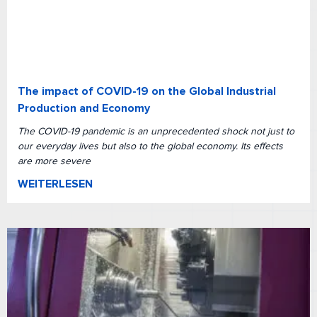
The impact of COVID-19 on the Global Industrial
Production and Economy
The COVID-19 pandemic is an unprecedented shock not just to
our everyday lives but also to the global economy. Its effects
are more severe
WEITERLESEN