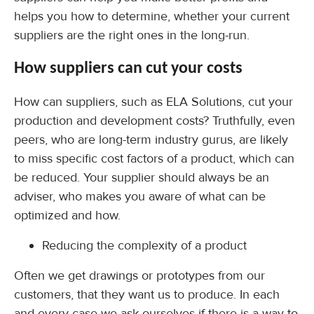
helps you how to determine, whether your current
suppliers are the right ones in the long-run.
How suppliers can cut your costs
How can suppliers, such as ELA Solutions, cut your
production and development costs? Truthfully, even
peers, who are long-term industry gurus, are likely
to miss specific cost factors of a product, which can
be reduced. Your supplier should always be an
adviser, who makes you aware of what can be
optimized and how.
Reducing the complexity of a product
Often we get drawings or prototypes from our
customers, that they want us to produce. In each
and every case we ask ourselves if there is a way to