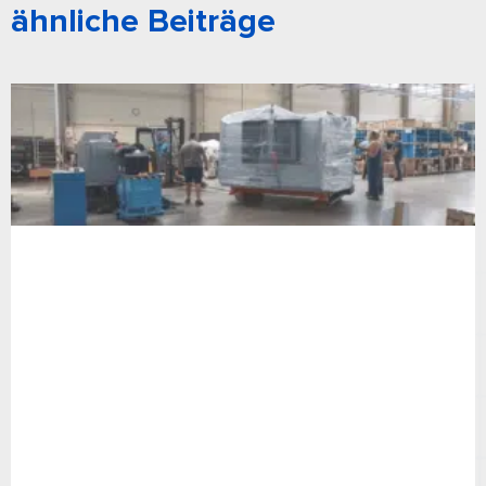
ähnliche Beiträge