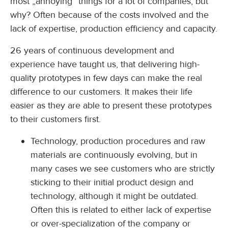
most „annoying“ things for a lot of companies, but
why? Often because of the costs involved and the
lack of expertise, production efficiency and capacity.
26 years of continuous development and
experience have taught us, that delivering high-
quality prototypes in few days can make the real
difference to our customers. It makes their life
easier as they are able to present these prototypes
to their customers first.
Technology, production procedures and raw
materials are continuously evolving, but in
many cases we see customers who are strictly
sticking to their initial product design and
technology, although it might be outdated.
Often this is related to either lack of expertise
or over-specialization of the company or