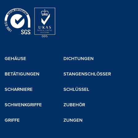
GEHÄUSE
DICHTUNGEN
BETÄTIGUNGEN
STANGENSCHLÖSSER
SCHARNIERE
SCHLÜSSEL
SCHWENKGRIFFE
ZUBEHÖR
GRIFFE
ZUNGEN