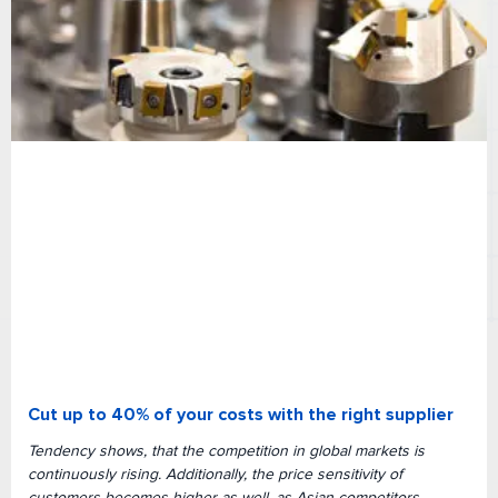
Cut up to 40% of your costs with the right supplier
Tendency shows, that the competition in global markets is
continuously rising. Additionally, the price sensitivity of
customers becomes higher as well, as Asian competitors