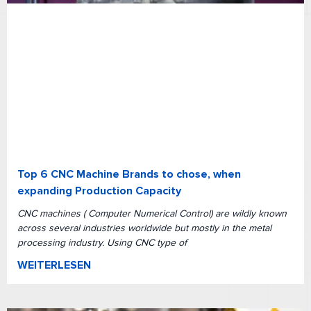
Top 6 CNC Machine Brands to chose, when
expanding Production Capacity
CNC machines ( Computer Numerical Control) are wildly known
across several industries worldwide but mostly in the metal
processing industry. Using CNC type of
WEITERLESEN