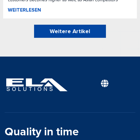
WEITERLESEN
Weitere Artikel
Quality in time