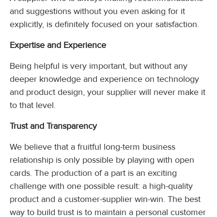
and suggestions without you even asking for it
explicitly, is definitely focused on your satisfaction.
Expertise and Experience
Being helpful is very important, but without any
deeper knowledge and experience on technology
and product design, your supplier will never make it
to that level.
Trust and Transparency
We believe that a fruitful long-term business
relationship is only possible by playing with open
cards. The production of a part is an exciting
challenge with one possible result: a high-quality
product and a customer-supplier win-win. The best
way to build trust is to maintain a personal customer