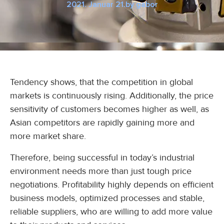
2021. Januar 21.
by
gabor
Tendency shows, that the competition in global
markets is continuously rising. Additionally, the price
sensitivity of customers becomes higher as well, as
Asian competitors are rapidly gaining more and
more market share.
Therefore, being successful in today’s industrial
environment needs more than just tough price
negotiations. Profitability highly depends on efficient
business models, optimized processes and stable,
reliable suppliers, who are willing to add more value