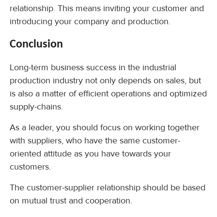
relationship. This means inviting your customer and
introducing your company and production.
Conclusion
Long-term business success in the industrial
production industry not only depends on sales, but
is also a matter of efficient operations and optimized
supply-chains.
As a leader, you should focus on working together
with suppliers, who have the same customer-
oriented attitude as you have towards your
customers.
The customer-supplier relationship should be based
on mutual trust and cooperation.