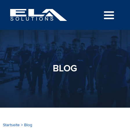
BLOG
Startseite
>
Blog