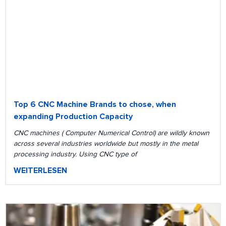
Top 6 CNC Machine Brands to chose, when
expanding Production Capacity
CNC machines ( Computer Numerical Control) are wildly known
across several industries worldwide but mostly in the metal
processing industry. Using CNC type of
WEITERLESEN