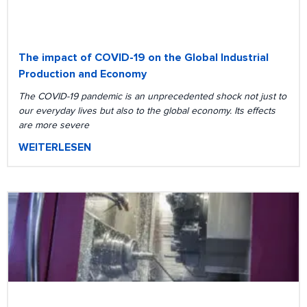
The impact of COVID-19 on the Global Industrial
Production and Economy
The COVID-19 pandemic is an unprecedented shock not just to
our everyday lives but also to the global economy. Its effects
are more severe
WEITERLESEN