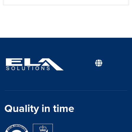
Quality in time