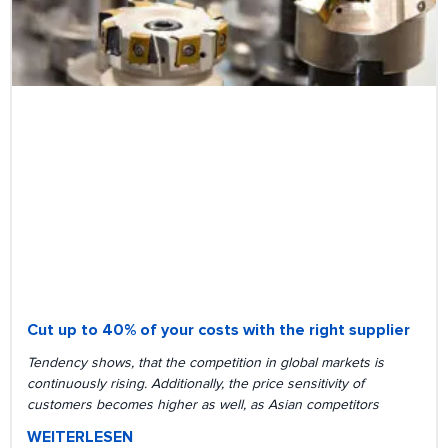
Cut up to 40% of your costs with the right supplier
Tendency shows, that the competition in global markets is
continuously rising. Additionally, the price sensitivity of
customers becomes higher as well, as Asian competitors
WEITERLESEN