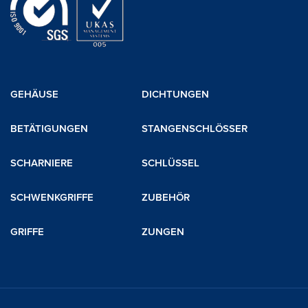
GEHÄUSE
DICHTUNGEN
BETÄTIGUNGEN
STANGENSCHLÖSSER
SCHARNIERE
SCHLÜSSEL
SCHWENKGRIFFE
ZUBEHÖR
GRIFFE
ZUNGEN