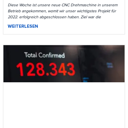
Diese Woche ist unsere neue CNC Drehmaschine in unserem
Betrieb angekommen, womit wir unser wichtigstes Projekt für
2022. erfolgreich abgeschlossen haben. Ziel war die
WEITERLESEN