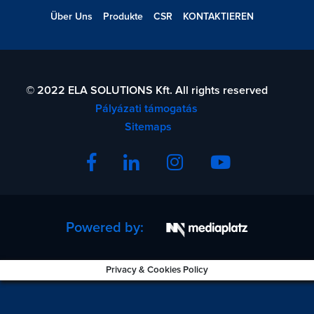
Über Uns
Produkte
CSR
KONTAKTIEREN
© 2022 ELA SOLUTIONS Kft. All rights reserved
Pályázati támogatás
Sitemaps
Powered by:
Privacy & Cookies Policy