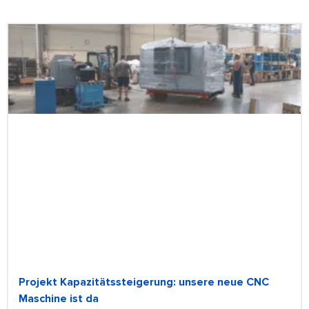
Projekt Kapazitätssteigerung: unsere neue CNC
Maschine ist da